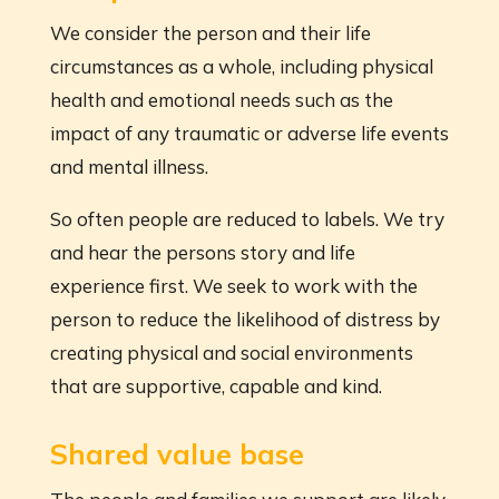
We consider the person and their life
circumstances as a whole, including physical
health and emotional needs such as the
impact of any traumatic or adverse life events
and mental illness.
So often people are reduced to labels. We try
and hear the persons story and life
experience first. We seek to work with the
person to reduce the likelihood of distress by
creating physical and social environments
that are supportive, capable and kind.
Shared value base