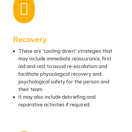

Recovery
These are “cooling down” strategies that
may include immediate reassurance, first
aid and rest to avoid re-escalation and
facilitate physiological recovery and
psychological safety for the person and
their team.
It may also include debriefing and
reparative activities if required.