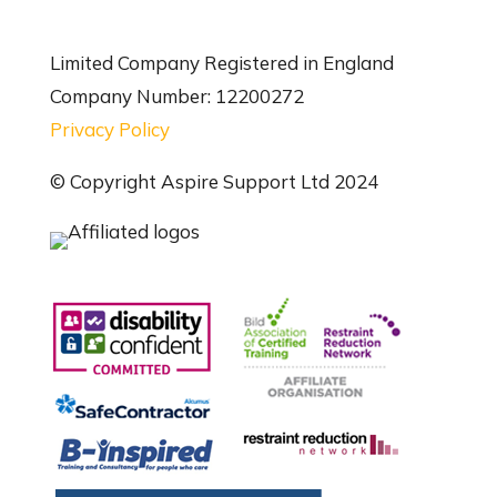
Limited Company Registered in England
Company Number: 12200272
Privacy Policy
© Copyright Aspire Support Ltd 2024