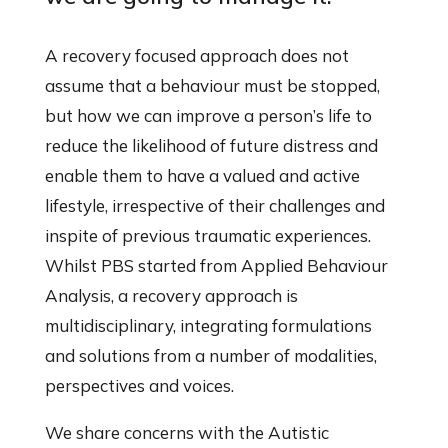
A recovery focused approach does not
assume that a behaviour must be stopped,
but how we can improve a person’s life to
reduce the likelihood of future distress and
enable them to have a valued and active
lifestyle, irrespective of their challenges and
inspite of previous traumatic experiences.
Whilst PBS started from Applied Behaviour
Analysis, a recovery approach is
multidisciplinary, integrating formulations
and solutions from a number of modalities,
perspectives and voices.
We share concerns with the Autistic