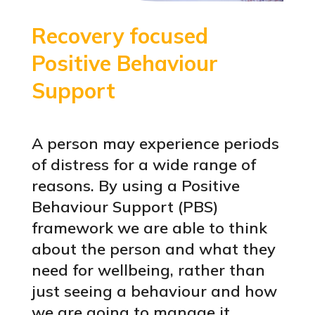
Recovery focused
Positive Behaviour
Support
A person may experience periods
of distress for a wide range of
reasons. By using a Positive
Behaviour Support (PBS)
framework we are able to think
about the person and what they
need for wellbeing, rather than
just seeing a behaviour and how
we are going to manage it.