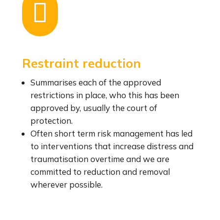

Restraint reduction
Summarises each of the approved
restrictions in place, who this has been
approved by, usually the court of
protection.
Often short term risk management has led
to interventions that increase distress and
traumatisation overtime and we are
committed to reduction and removal
wherever possible.