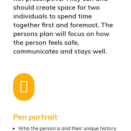
should create space for two
individuals to spend time
together first and foremost. The
persons plan will focus on how
the person feels safe,
communicates and stays well.

Pen portrait
Who the person is and their unique history