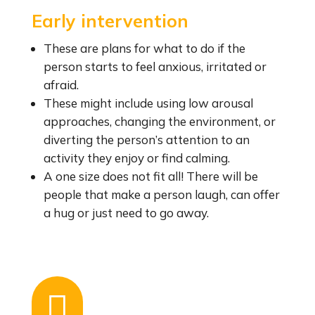
Early intervention
These are plans for what to do if the
person starts to feel anxious, irritated or
afraid.
These might include using low arousal
approaches, changing the environment, or
diverting the person’s attention to an
activity they enjoy or find calming.
A one size does not fit all! There will be
people that make a person laugh, can offer
a hug or just need to go away.
