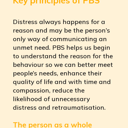
Key principles of PBS
Distress always happens for a
reason and may be the person’s
only way of communicating an
unmet need. PBS helps us begin
to understand the reason for the
behaviour so we can better meet
people’s needs, enhance their
quality of life and with time and
compassion, reduce the
likelihood of unnecessary
distress and retraumatisation.
The person as a whole