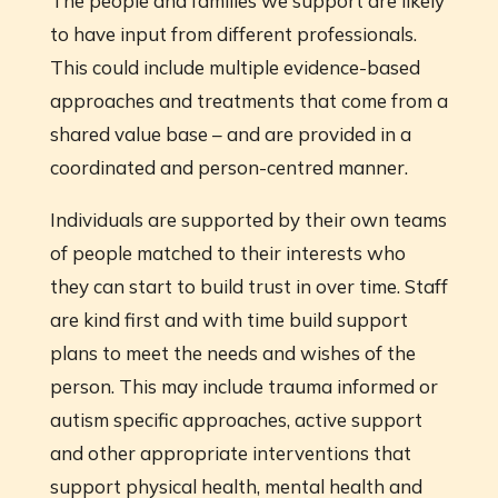
The people and families we support are likely
to have input from different professionals.
This could include multiple evidence-based
approaches and treatments that come from a
shared value base – and are provided in a
coordinated and person-centred manner.
Individuals are supported by their own teams
of people matched to their interests who
they can start to build trust in over time. Staff
are kind first and with time build support
plans to meet the needs and wishes of the
person. This may include trauma informed or
autism specific approaches, active support
and other appropriate interventions that
support physical health, mental health and