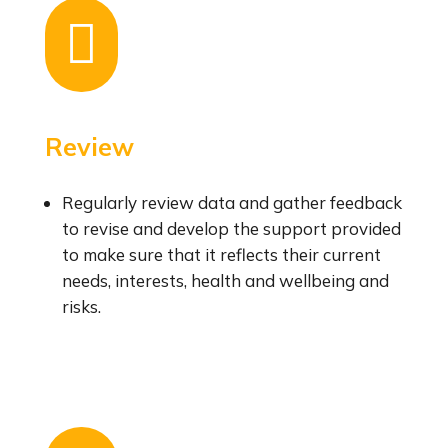

Review
Regularly review data and gather feedback
to revise and develop the support provided
to make sure that it reflects their current
needs, interests, health and wellbeing and
risks.