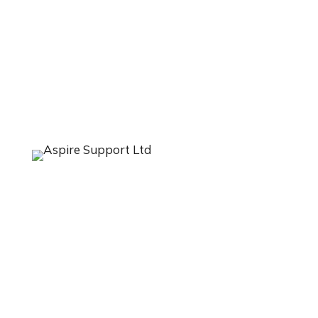
LISKEARD
Aspire Support Ltd
Suites 3 & 4
BFM House
The Parade
Liskeard