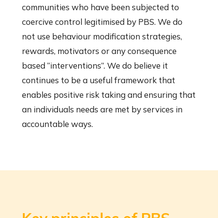
communities who have been subjected to
coercive control legitimised by PBS. We do
not use behaviour modification strategies,
rewards, motivators or any consequence
based “interventions”. We do believe it
continues to be a useful framework that
enables positive risk taking and ensuring that
an individuals needs are met by services in
accountable ways.