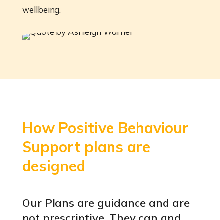
wellbeing.
How Positive Behaviour
Support plans are
designed
Our Plans are guidance and are
not prescriptive. They can and