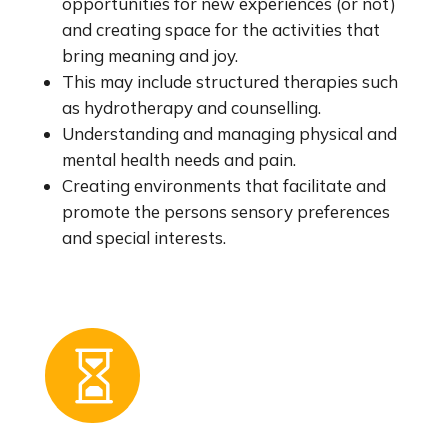
opportunities for new experiences (or not)
and creating space for the activities that
bring meaning and joy.
This may include structured therapies such
as hydrotherapy and counselling.
Understanding and managing physical and
mental health needs and pain.
Creating environments that facilitate and
promote the persons sensory preferences
and special interests.
