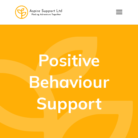
Positive
Behaviour
Support