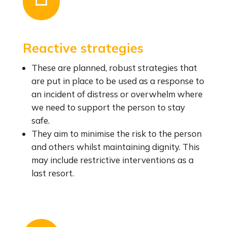
Reactive strategies
These are planned, robust strategies that
are put in place to be used as a response to
an incident of distress or overwhelm where
we need to support the person to stay
safe.
They aim to minimise the risk to the person
and others whilst maintaining dignity. This
may include restrictive interventions as a
last resort.