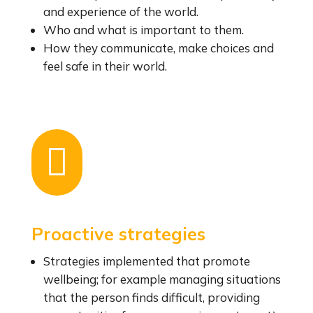
and experience of the world.
Who and what is important to them.
How they communicate, make choices and
feel safe in their world.

Proactive strategies
Strategies implemented that promote
wellbeing; for example managing situations
that the person finds difficult, providing